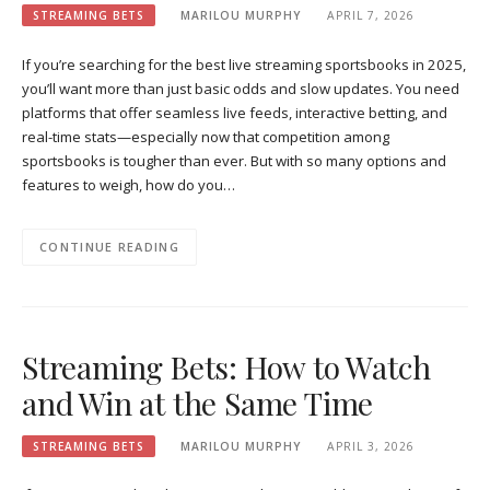
STREAMING BETS
MARILOU MURPHY
APRIL 7, 2026
If you’re searching for the best live streaming sportsbooks in 2025,
you’ll want more than just basic odds and slow updates. You need
platforms that offer seamless live feeds, interactive betting, and
real-time stats—especially now that competition among
sportsbooks is tougher than ever. But with so many options and
features to weigh, how do you…
CONTINUE READING
Streaming Bets: How to Watch
and Win at the Same Time
STREAMING BETS
MARILOU MURPHY
APRIL 3, 2026