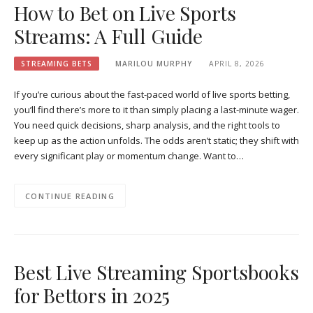
How to Bet on Live Sports
Streams: A Full Guide
STREAMING BETS
MARILOU MURPHY
APRIL 8, 2026
If you’re curious about the fast-paced world of live sports betting,
you’ll find there’s more to it than simply placing a last-minute wager.
You need quick decisions, sharp analysis, and the right tools to
keep up as the action unfolds. The odds aren’t static; they shift with
every significant play or momentum change. Want to…
CONTINUE READING
Best Live Streaming Sportsbooks
for Bettors in 2025