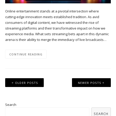
Online entertainment stands at a pivotal intersection where
cutting-edge innovation meets established tradition. As avid
consumers of digital content, we have witnessed the rise of
streaming platforms and their transformative impact on how we
experience media. What sets streaming bets apart in this dynamic
arena is their ability to merge the immediacy of live broadcasts…
CONTINUE READING
Posts
OLDER POSTS
NEWER POSTS
navigation
Search
SEARCH