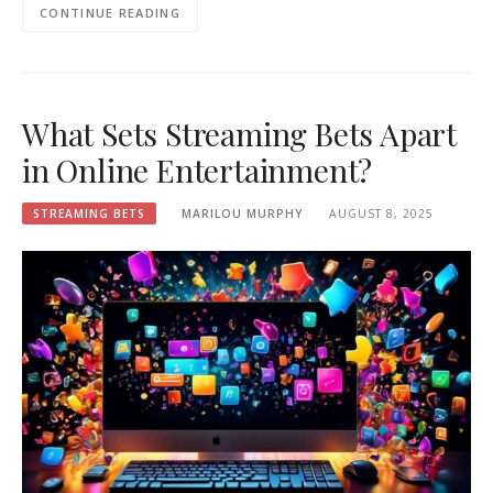
CONTINUE READING
What Sets Streaming Bets Apart
in Online Entertainment?
STREAMING BETS
MARILOU MURPHY
AUGUST 8, 2025