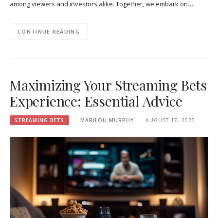
among viewers and investors alike. Together, we embark on…
CONTINUE READING
Maximizing Your Streaming Bets
Experience: Essential Advice
STREAMING BETS
MARILOU MURPHY
AUGUST 17, 2025