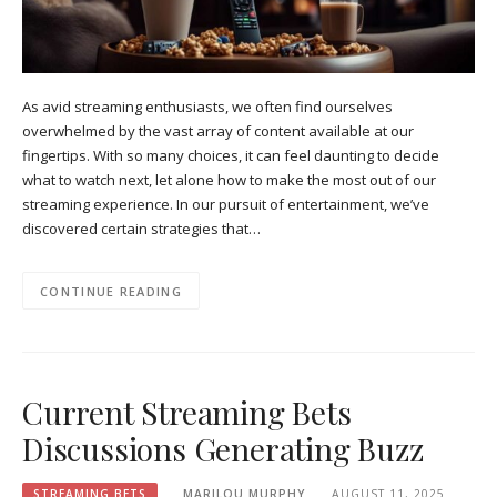
As avid streaming enthusiasts, we often find ourselves
overwhelmed by the vast array of content available at our
fingertips. With so many choices, it can feel daunting to decide
what to watch next, let alone how to make the most out of our
streaming experience. In our pursuit of entertainment, we’ve
discovered certain strategies that…
CONTINUE READING
Current Streaming Bets
Discussions Generating Buzz
STREAMING BETS
MARILOU MURPHY
AUGUST 11, 2025