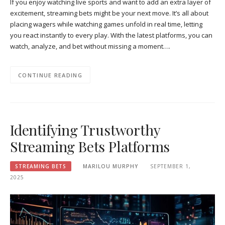
If you enjoy watching live sports and want to add an extra layer of
excitement, streaming bets might be your next move. It’s all about
placing wagers while watching games unfold in real time, letting
you react instantly to every play. With the latest platforms, you can
watch, analyze, and bet without missing a moment….
CONTINUE READING
Identifying Trustworthy
Streaming Bets Platforms
STREAMING BETS
MARILOU MURPHY
SEPTEMBER 1,
2025