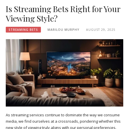
Is Streaming Bets Right for Your
Viewing Style?
STREAMING BETS
MARILOU MURPHY
AUGUST 29, 2025
As streaming services continue to dominate the way we consume
media, we find ourselves at a crossroads, pondering whether this
new style of viewing truly aligns with our personal preferences.