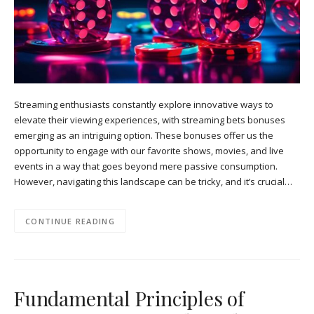
Streaming enthusiasts constantly explore innovative ways to
elevate their viewing experiences, with streaming bets bonuses
emerging as an intriguing option. These bonuses offer us the
opportunity to engage with our favorite shows, movies, and live
events in a way that goes beyond mere passive consumption.
However, navigating this landscape can be tricky, and it’s crucial…
CONTINUE READING
Fundamental Principles of