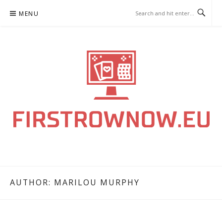
Skip
MENU
to
content
FIRSTROWNOW.EU –
STREAMING BETS
AUTHOR:
MARILOU MURPHY