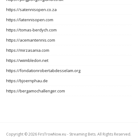
https://satennisopen.co.za
https://latennisopen.com
https://tomas-berdych.com
https://acemantennis.com
https://mirzasania.com
https://wiimbledon.net
https://fondationrobertabdesselam.org
https://bjoernphau.de
https://bergamochallenger.com
Copyright © 2026 FirsTrowNow.eu - Streaming Bets. All Rights Reserved.