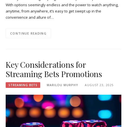
With options seemingly endless and the power to watch anything,
anytime, from anywhere, it’s easy to get swept up in the
convenience and allure of…
CONTINUE READING
Key Considerations for
Streaming Bets Promotions
STREAMING BETS
MARILOU MURPHY
AUGUST 23, 2025