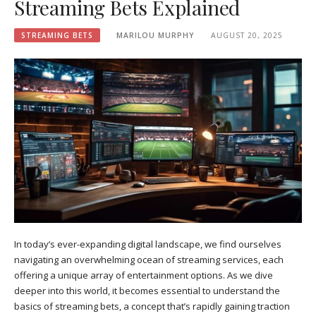
Streaming Bets Explained
STREAMING BETS
MARILOU MURPHY
AUGUST 20, 2025
In today’s ever-expanding digital landscape, we find ourselves
navigating an overwhelming ocean of streaming services, each
offering a unique array of entertainment options. As we dive
deeper into this world, it becomes essential to understand the
basics of streaming bets, a concept that’s rapidly gaining traction