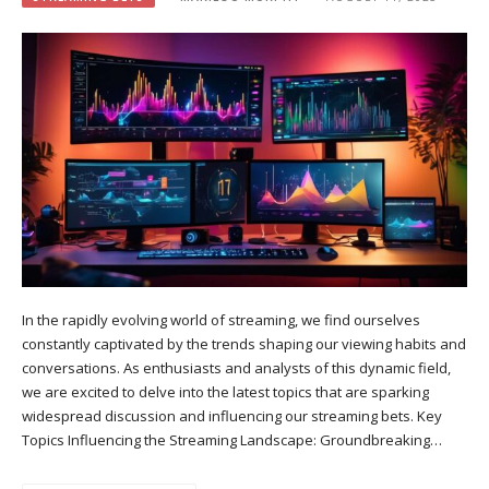
In the rapidly evolving world of streaming, we find ourselves
constantly captivated by the trends shaping our viewing habits and
conversations. As enthusiasts and analysts of this dynamic field,
we are excited to delve into the latest topics that are sparking
widespread discussion and influencing our streaming bets. Key
Topics Influencing the Streaming Landscape: Groundbreaking…