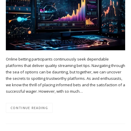
Online betting participants continuously seek dependable
platforms that deliver quality streaming bet tips. Navigating through
the sea of options can be daunting, but together, we can uncover
the secrets to spotting trustworthy platforms. As avid enthusiasts,
we know the thrill of placing informed bets and the satisfaction of a
successful wager. However, with so much…
CONTINUE READING