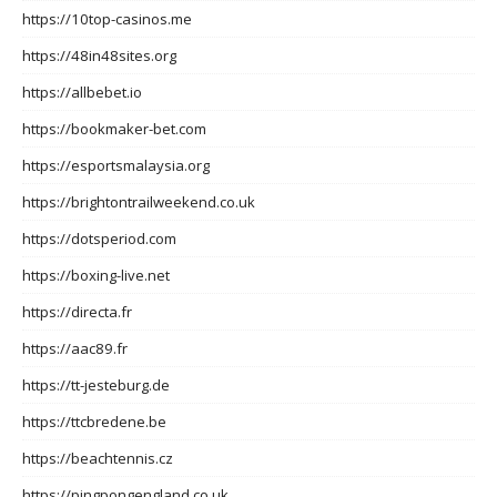
https://10top-casinos.me
https://48in48sites.org
https://allbebet.io
https://bookmaker-bet.com
https://esportsmalaysia.org
https://brightontrailweekend.co.uk
https://dotsperiod.com
https://boxing-live.net
https://directa.fr
https://aac89.fr
https://tt-jesteburg.de
https://ttcbredene.be
https://beachtennis.cz
https://pingpongengland.co.uk