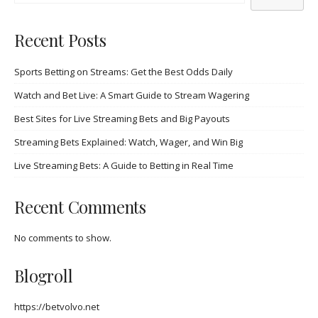
Recent Posts
Sports Betting on Streams: Get the Best Odds Daily
Watch and Bet Live: A Smart Guide to Stream Wagering
Best Sites for Live Streaming Bets and Big Payouts
Streaming Bets Explained: Watch, Wager, and Win Big
Live Streaming Bets: A Guide to Betting in Real Time
Recent Comments
No comments to show.
Blogroll
https://betvolvo.net