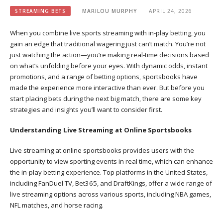
STREAMING BETS
MARILOU MURPHY
APRIL 24, 2026
When you combine live sports streaming with in-play betting, you
gain an edge that traditional wagering just can’t match. You’re not
just watching the action—you’re making real-time decisions based
on what’s unfolding before your eyes. With dynamic odds, instant
promotions, and a range of betting options, sportsbooks have
made the experience more interactive than ever. But before you
start placing bets during the next big match, there are some key
strategies and insights you’ll want to consider first.
Understanding Live Streaming at Online Sportsbooks
Live streaming at online sportsbooks provides users with the
opportunity to view sporting events in real time, which can enhance
the in-play betting experience. Top platforms in the United States,
including FanDuel TV, Bet365, and DraftKings, offer a wide range of
live streaming options across various sports, including NBA games,
NFL matches, and horse racing.