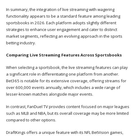
In summary, the integration of live streaming with wagering
functionality appears to be a standard feature among leading
sportsbooks in 2026. Each platform adopts slightly different
strategies to enhance user engagement and cater to distinct
market segments, reflecting an evolving approach in the sports
betting industry.
Comparing Live Streaming Features Across Sportsbooks
When selecting a sportsbook, the live streaming features can play
a significant role in differentiating one platform from another.
Bet365 is notable for its extensive coverage, offering streams for
over 600,000 events annually, which includes a wide range of
lesser-known matches alongside major events.
In contrast, FanDuel TV provides content focused on major leagues
such as MLB and NBA, but its overall coverage may be more limited
compared to other options.
DraftKings offers a unique feature with its NFL BetVision games,