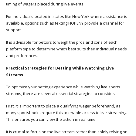
timing of wagers placed during live events.
For individuals located in states like New York where assistance is
available, options such as texting HOPENY provide a channel for
support.
It is advisable for bettors to weigh the pros and cons of each
platform type to determine which best suits their individual needs
and preferences.
Practical Strategies for Betting While Watching Live
Streams
To optimize your betting experience while watching live sports
streams, there are several essential strategies to consider.
First, it is important to place a qualifying wager beforehand, as
many sportsbooks require this to enable access to live streaming.
This ensures you can view the action in real-time.
It is crucial to focus on the live stream rather than solely relying on