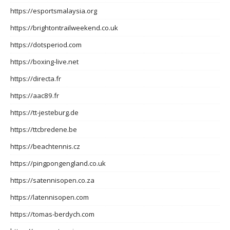
https://esportsmalaysia.org
https://brightontrailweekend.co.uk
https://dotsperiod.com
https://boxing-live.net
https://directa.fr
https://aac89.fr
https://tt-jesteburg.de
https://ttcbredene.be
https://beachtennis.cz
https://pingpongengland.co.uk
https://satennisopen.co.za
https://latennisopen.com
https://tomas-berdych.com