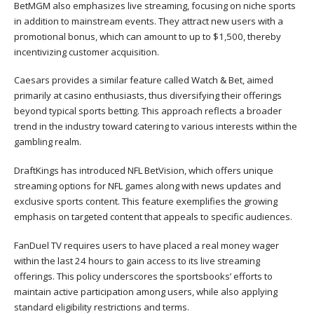
BetMGM also emphasizes live streaming, focusing on niche sports
in addition to mainstream events. They attract new users with a
promotional bonus, which can amount to up to $1,500, thereby
incentivizing customer acquisition.
Caesars provides a similar feature called Watch & Bet, aimed
primarily at casino enthusiasts, thus diversifying their offerings
beyond typical sports betting. This approach reflects a broader
trend in the industry toward catering to various interests within the
gambling realm.
DraftKings has introduced NFL BetVision, which offers unique
streaming options for NFL games along with news updates and
exclusive sports content. This feature exemplifies the growing
emphasis on targeted content that appeals to specific audiences.
FanDuel TV requires users to have placed a real money wager
within the last 24 hours to gain access to its live streaming
offerings. This policy underscores the sportsbooks’ efforts to
maintain active participation among users, while also applying
standard eligibility restrictions and terms.