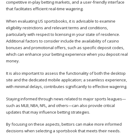
competitive in-play betting markets, and a user-friendly interface
that facilitates efficient real-time wagering.
When evaluating US sportsbooks, it is advisable to examine
eligibility restrictions and relevant terms and conditions,
particularly with respect to licensing in your state of residence.
Additional factors to consider include the availability of casino
bonuses and promotional offers, such as specific deposit codes,
which can enhance your betting experience when you deposit real
money.
It is also important to assess the functionality of both the desktop
site and the dedicated mobile application; a seamless experience,
with minimal delays, contributes significantly to effective wagering.
Staying informed through news related to major sports leagues—
such as MLB, NBA, NFL, and others—can also provide critical
updates that may influence betting strategies.
By focusing on these aspects, bettors can make more informed
decisions when selecting a sportsbook that meets their needs.