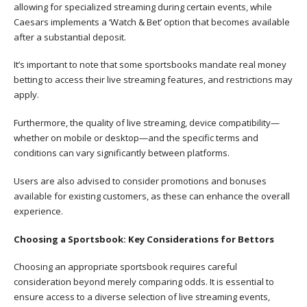
allowing for specialized streaming during certain events, while
Caesars implements a ‘Watch & Bet’ option that becomes available
after a substantial deposit.
It’s important to note that some sportsbooks mandate real money
betting to access their live streaming features, and restrictions may
apply.
Furthermore, the quality of live streaming, device compatibility—
whether on mobile or desktop—and the specific terms and
conditions can vary significantly between platforms.
Users are also advised to consider promotions and bonuses
available for existing customers, as these can enhance the overall
experience.
Choosing a Sportsbook: Key Considerations for Bettors
Choosing an appropriate sportsbook requires careful
consideration beyond merely comparing odds. It is essential to
ensure access to a diverse selection of live streaming events,