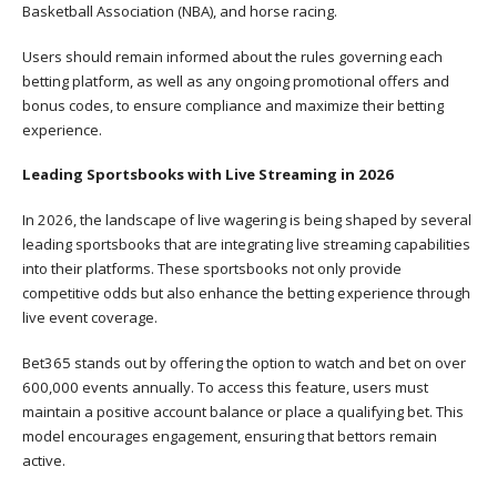
Basketball Association (NBA), and horse racing.
Users should remain informed about the rules governing each
betting platform, as well as any ongoing promotional offers and
bonus codes, to ensure compliance and maximize their betting
experience.
Leading Sportsbooks with Live Streaming in 2026
In 2026, the landscape of live wagering is being shaped by several
leading sportsbooks that are integrating live streaming capabilities
into their platforms. These sportsbooks not only provide
competitive odds but also enhance the betting experience through
live event coverage.
Bet365 stands out by offering the option to watch and bet on over
600,000 events annually. To access this feature, users must
maintain a positive account balance or place a qualifying bet. This
model encourages engagement, ensuring that bettors remain
active.