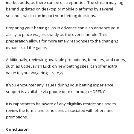
market odds, as there can be discrepancies. The stream may lag
behind updates on desktop or mobile platforms by several
seconds, which can impact your betting decisions.
Preparing your betting slips in advance can also enhance your
ability to place wagers swiftly as the events unfold. This
preparation allows for more timely responses to the changing
dynamics of the game.
Additionally, reviewing available promotions, bonuses, and codes,
such as CodeLavish Luck on new betting sites, can offer extra
value to your wagering strategy.
If you encounter any issues during your betting experience,
support is available via phone or text through HOPENY.
It is important to be aware of any eligibility restrictions and to
review the terms and conditions associated with offers and
promotions.
Conclusion