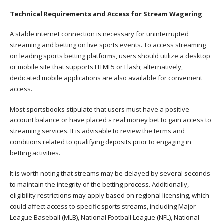
Technical Requirements and Access for Stream Wagering
A stable internet connection is necessary for uninterrupted
streaming and betting on live sports events. To access streaming
on leading sports betting platforms, users should utilize a desktop
or mobile site that supports HTML5 or Flash; alternatively,
dedicated mobile applications are also available for convenient
access.
Most sportsbooks stipulate that users must have a positive
account balance or have placed a real money bet to gain access to
streaming services. It is advisable to review the terms and
conditions related to qualifying deposits prior to engaging in
betting activities.
It is worth noting that streams may be delayed by several seconds
to maintain the integrity of the betting process. Additionally,
eligibility restrictions may apply based on regional licensing, which
could affect access to specific sports streams, including Major
League Baseball (MLB), National Football League (NFL), National