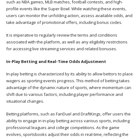
such as NBA games, MLB matches, football contests, and high-
profile events like the Super Bowl. While watching these events,
users can monitor the unfolding action, assess available odds, and
take advantage of promotional offers, including bonus codes.
It is imperative to regularly review the terms and conditions
associated with the platform, as well as any eligibility restrictions
for accessing live streaming services and related bonuses.
In-Play Betting and Real-Time Odds Adjustment
In-play betting is characterized by its ability to allow bettors to place
wagers as sporting events progress. This method of betting takes
advantage of the dynamic nature of sports, where momentum can
shift due to various factors, including player performance and
situational changes.
Betting platforms, such as FanDuel and DraftKings, offer users the
ability to engage in in-play betting across various sports, including
professional leagues and college competitions. As the game
evolves, sportsbooks adjust their odds in real-time, reflecting the