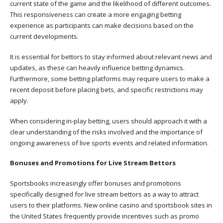
current state of the game and the likelihood of different outcomes.
This responsiveness can create a more engaging betting
experience as participants can make decisions based on the
current developments.
It is essential for bettors to stay informed about relevant news and
updates, as these can heavily influence betting dynamics.
Furthermore, some betting platforms may require users to make a
recent deposit before placing bets, and specific restrictions may
apply.
When considering in-play betting, users should approach it with a
clear understanding of the risks involved and the importance of
ongoing awareness of live sports events and related information.
Bonuses and Promotions for Live Stream Bettors
Sportsbooks increasingly offer bonuses and promotions
specifically designed for live stream bettors as a way to attract
users to their platforms. New online casino and sportsbook sites in
the United States frequently provide incentives such as promo