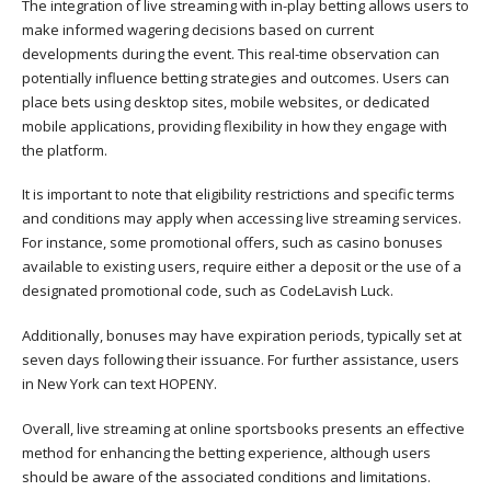
The integration of live streaming with in-play betting allows users to
make informed wagering decisions based on current
developments during the event. This real-time observation can
potentially influence betting strategies and outcomes. Users can
place bets using desktop sites, mobile websites, or dedicated
mobile applications, providing flexibility in how they engage with
the platform.
It is important to note that eligibility restrictions and specific terms
and conditions may apply when accessing live streaming services.
For instance, some promotional offers, such as casino bonuses
available to existing users, require either a deposit or the use of a
designated promotional code, such as CodeLavish Luck.
Additionally, bonuses may have expiration periods, typically set at
seven days following their issuance. For further assistance, users
in New York can text HOPENY.
Overall, live streaming at online sportsbooks presents an effective
method for enhancing the betting experience, although users
should be aware of the associated conditions and limitations.