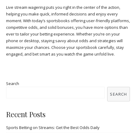
Live stream wagering puts you right in the center of the action,
helping you make quick, informed decisions and enjoy every
moment. With today’s sportsbooks offering user-friendly platforms,
competitive odds, and solid bonuses, you have more options than
ever to tailor your betting experience. Whether you’re on your
phone or desktop, staying savvy about odds and strategies will
maximize your chances. Choose your sportsbook carefully, stay
engaged, and bet smart as you watch the game unfold live.
Search
SEARCH
Recent Posts
Sports Betting on Streams: Get the Best Odds Daily