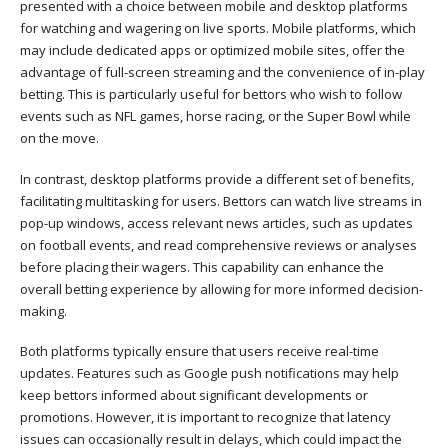
presented with a choice between mobile and desktop platforms
for watching and wagering on live sports. Mobile platforms, which
may include dedicated apps or optimized mobile sites, offer the
advantage of full-screen streaming and the convenience of in-play
betting. This is particularly useful for bettors who wish to follow
events such as NFL games, horse racing, or the Super Bowl while
on the move.
In contrast, desktop platforms provide a different set of benefits,
facilitating multitasking for users. Bettors can watch live streams in
pop-up windows, access relevant news articles, such as updates
on football events, and read comprehensive reviews or analyses
before placing their wagers. This capability can enhance the
overall betting experience by allowing for more informed decision-
making.
Both platforms typically ensure that users receive real-time
updates. Features such as Google push notifications may help
keep bettors informed about significant developments or
promotions. However, it is important to recognize that latency
issues can occasionally result in delays, which could impact the