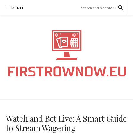
Skip
MENU
to
content
FIRSTROWNOW.EU –
STREAMING BETS
Watch and Bet Live: A Smart Guide
to Stream Wagering