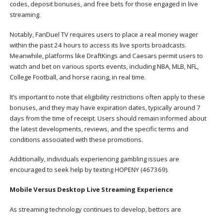
codes, deposit bonuses, and free bets for those engaged in live
streaming.
Notably, FanDuel TV requires users to place a real money wager
within the past 24 hours to access its live sports broadcasts.
Meanwhile, platforms like DraftKings and Caesars permit users to
watch and bet on various sports events, including NBA, MLB, NFL,
College Football, and horse racing, in real time.
It’s important to note that eligibility restrictions often apply to these
bonuses, and they may have expiration dates, typically around 7
days from the time of receipt. Users should remain informed about
the latest developments, reviews, and the specific terms and
conditions associated with these promotions.
Additionally, individuals experiencing gambling issues are
encouraged to seek help by texting HOPENY (467369).
Mobile Versus Desktop Live Streaming Experience
As streaming technology continues to develop, bettors are