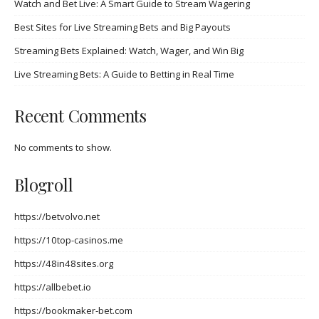
Watch and Bet Live: A Smart Guide to Stream Wagering
Best Sites for Live Streaming Bets and Big Payouts
Streaming Bets Explained: Watch, Wager, and Win Big
Live Streaming Bets: A Guide to Betting in Real Time
Recent Comments
No comments to show.
Blogroll
https://betvolvo.net
https://10top-casinos.me
https://48in48sites.org
https://allbebet.io
https://bookmaker-bet.com