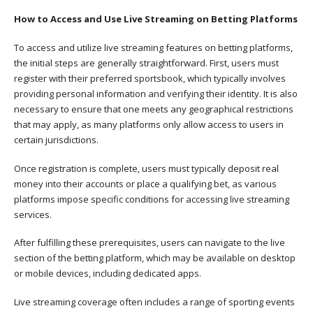
How to Access and Use Live Streaming on Betting Platforms
To access and utilize live streaming features on betting platforms,
the initial steps are generally straightforward. First, users must
register with their preferred sportsbook, which typically involves
providing personal information and verifying their identity. It is also
necessary to ensure that one meets any geographical restrictions
that may apply, as many platforms only allow access to users in
certain jurisdictions.
Once registration is complete, users must typically deposit real
money into their accounts or place a qualifying bet, as various
platforms impose specific conditions for accessing live streaming
services.
After fulfilling these prerequisites, users can navigate to the live
section of the betting platform, which may be available on desktop
or mobile devices, including dedicated apps.
Live streaming coverage often includes a range of sporting events