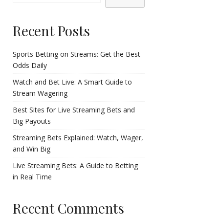
Recent Posts
Sports Betting on Streams: Get the Best
Odds Daily
Watch and Bet Live: A Smart Guide to
Stream Wagering
Best Sites for Live Streaming Bets and
Big Payouts
Streaming Bets Explained: Watch, Wager,
and Win Big
Live Streaming Bets: A Guide to Betting
in Real Time
Recent Comments