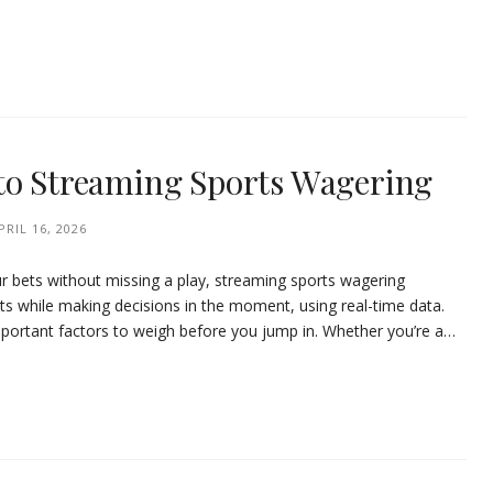
to Streaming Sports Wagering
PRIL 16, 2026
ur bets without missing a play, streaming sports wagering
ts while making decisions in the moment, using real-time data.
 important factors to weigh before you jump in. Whether you’re a…