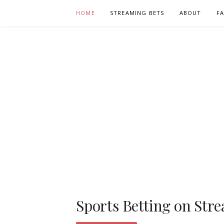
Skip
HOME
STREAMING BETS
ABOUT
F
to
content
FIRSTROWN
Sports Betting on Stre