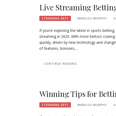
Live Streaming Bettin
MARILOU MURPHY
A
STREAMING BETS
If you’re exploring the latest in sports bettin
streaming in 2025. With more bettors craving
quickly, driven by new technology and changin
of features, bonuses,…
CONTINUE READING
Winning Tips for Bett
MARILOU MURPHY
A
STREAMING BETS