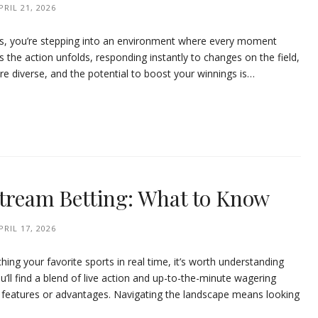
PRIL 21, 2026
ts, you’re stepping into an environment where every moment
 the action unfolds, responding instantly to changes on the field,
 are diverse, and the potential to boost your winnings is…
Stream Betting: What to Know
PRIL 17, 2026
hing your favorite sports in real time, it’s worth understanding
’ll find a blend of live action and up-to-the-minute wagering
me features or advantages. Navigating the landscape means looking