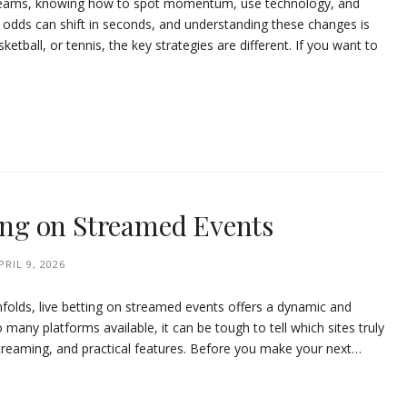
 streams, knowing how to spot momentum, use technology, and
 odds can shift in seconds, and understanding these changes is
ketball, or tennis, the key strategies are different. If you want to
ting on Streamed Events
PRIL 9, 2026
unfolds, live betting on streamed events offers a dynamic and
 many platforms available, it can be tough to tell which sites truly
streaming, and practical features. Before you make your next…