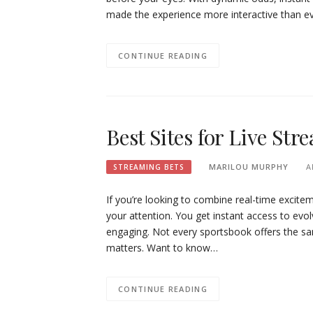
made the experience more interactive than e
CONTINUE READING
Best Sites for Live St
MARILOU MURPHY
A
STREAMING BETS
If you’re looking to combine real-time excitem
your attention. You get instant access to ev
engaging. Not every sportsbook offers the sa
matters. Want to know…
CONTINUE READING