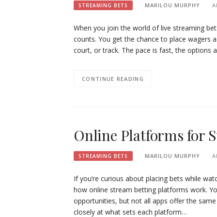
MARILOU MURPHY
A
STREAMING BETS
When you join the world of live streaming be
counts. You get the chance to place wagers as
court, or track. The pace is fast, the options
CONTINUE READING
Online Platforms for 
MARILOU MURPHY
A
STREAMING BETS
If you’re curious about placing bets while watc
how online stream betting platforms work. You
opportunities, but not all apps offer the sa
closely at what sets each platform…