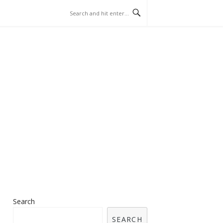
G BETS
Search
SEARCH