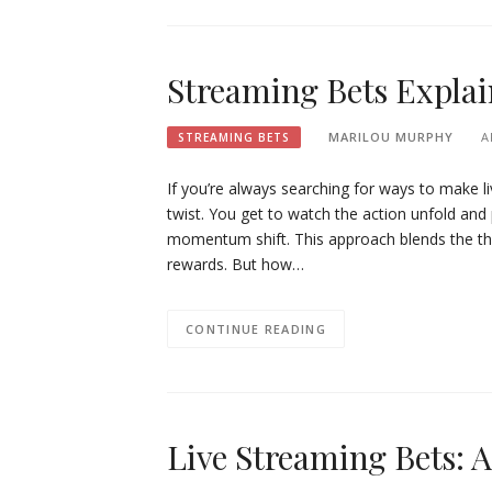
Streaming Bets Explai
MARILOU MURPHY
A
STREAMING BETS
If you’re always searching for ways to make l
twist. You get to watch the action unfold and 
momentum shift. This approach blends the thr
rewards. But how…
CONTINUE READING
Live Streaming Bets: A