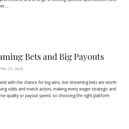
ver….
reaming Bets and Big Payouts
PRIL 23, 2026
ent with the chance for big wins, live streaming bets are worth
olving odds and match action, making every wager strategic and
me quality or payout speed, so choosing the right platform