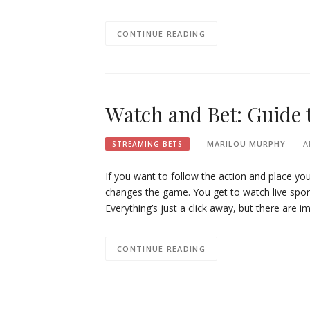
CONTINUE READING
Watch and Bet: Guide 
MARILOU MURPHY
A
STREAMING BETS
If you want to follow the action and place yo
changes the game. You get to watch live spor
Everything’s just a click away, but there are
CONTINUE READING