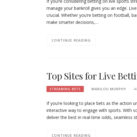
If you’re considering betting on live sports
manage your bankroll gives you an edge. Live
crucial. Whether you’re betting on football, bas
make smarter decisions,…
CONTINUE READING
Top Sites for Live Bet
MARILOU MURPHY
A
STREAMING BETS
If you’re looking to place bets as the action 
interactive way to engage with sports. With so
deliver the best in real-time odds, seamless 
CONTINUE READING