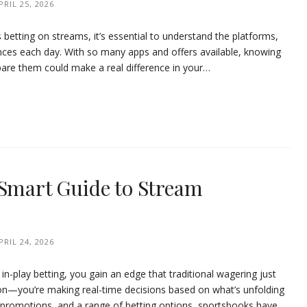
PRIL 25, 2026
s betting on streams, it’s essential to understand the platforms,
nces each day. With so many apps and offers available, knowing
are them could make a real difference in your…
 Smart Guide to Stream
PRIL 24, 2026
n-play betting, you gain an edge that traditional wagering just
tion—you’re making real-time decisions based on what’s unfolding
 promotions, and a range of betting options, sportsbooks have