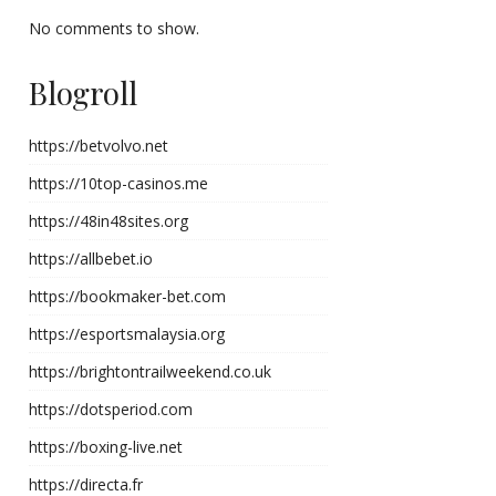
No comments to show.
Blogroll
https://betvolvo.net
https://10top-casinos.me
https://48in48sites.org
https://allbebet.io
https://bookmaker-bet.com
https://esportsmalaysia.org
https://brightontrailweekend.co.uk
https://dotsperiod.com
https://boxing-live.net
https://directa.fr