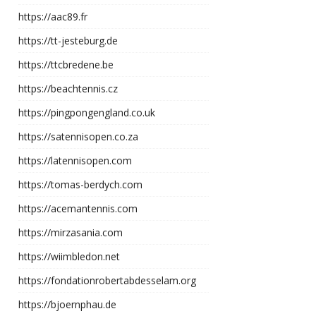
https://aac89.fr
https://tt-jesteburg.de
https://ttcbredene.be
https://beachtennis.cz
https://pingpongengland.co.uk
https://satennisopen.co.za
https://latennisopen.com
https://tomas-berdych.com
https://acemantennis.com
https://mirzasania.com
https://wiimbledon.net
https://fondationrobertabdesselam.org
https://bjoernphau.de