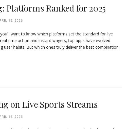
g: Platforms Ranked for 2025
PRIL 15, 2026
g, you’ll want to know which platforms set the standard for live
 real-time action and instant wagers, top apps have evolved
g user habits. But which ones truly deliver the best combination
ing on Live Sports Streams
PRIL 14, 2026