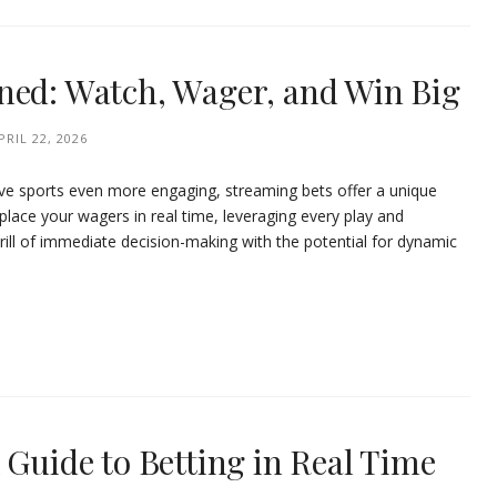
ned: Watch, Wager, and Win Big
PRIL 22, 2026
ive sports even more engaging, streaming bets offer a unique
place your wagers in real time, leveraging every play and
ill of immediate decision-making with the potential for dynamic
 Guide to Betting in Real Time