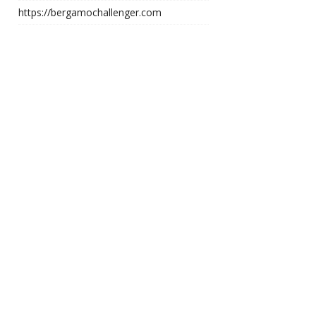
https://bergamochallenger.com