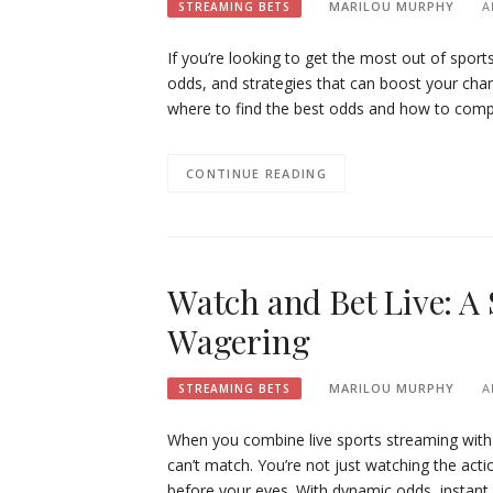
MARILOU MURPHY
A
STREAMING BETS
If you’re looking to get the most out of sport
odds, and strategies that can boost your cha
where to find the best odds and how to comp
CONTINUE READING
Watch and Bet Live: A
Wagering
MARILOU MURPHY
A
STREAMING BETS
When you combine live sports streaming with i
can’t match. You’re not just watching the ac
before your eyes. With dynamic odds, instant