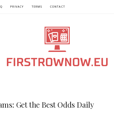
AQ
PRIVACY
TERMS
CONTACT
OW.EU – STREAMIN
ams: Get the Best Odds Daily