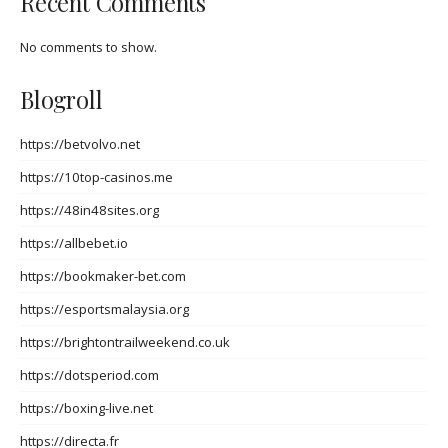
Recent Comments
No comments to show.
Blogroll
https://betvolvo.net
https://10top-casinos.me
https://48in48sites.org
https://allbebet.io
https://bookmaker-bet.com
https://esportsmalaysia.org
https://brightontrailweekend.co.uk
https://dotsperiod.com
https://boxing-live.net
https://directa.fr