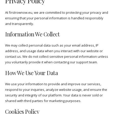
Privacy Policy
At firstrownow.eu, we are committed to protecting your privacy and
ensuring that your personal information is handled responsibly
and transparently.
Information We Collect
We may collect personal data such as your email address, IP
address, and usage data when you interact with our website or
contact us. We do not collect sensitive personal information unless
you voluntarily provide it when contacting our support team.
How We Use Your Data
We use your information to provide and improve our services,
respond to your inquiries, analyze website usage, and ensure the
security and integrity of our platform. Your data is never sold or
shared with third parties for marketing purposes.
Cookies Policy