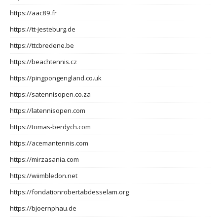
https://aac89.fr
https://tt-jesteburg.de
https://ttcbredene.be
https://beachtennis.cz
https://pingpongengland.co.uk
https://satennisopen.co.za
https://latennisopen.com
https://tomas-berdych.com
https://acemantennis.com
https://mirzasania.com
https://wiimbledon.net
https://fondationrobertabdesselam.org
https://bjoernphau.de