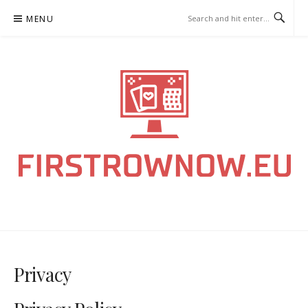
Skip
MENU
to
content
FIRSTROWNOW.EU –
STREAMING BETS
Privacy