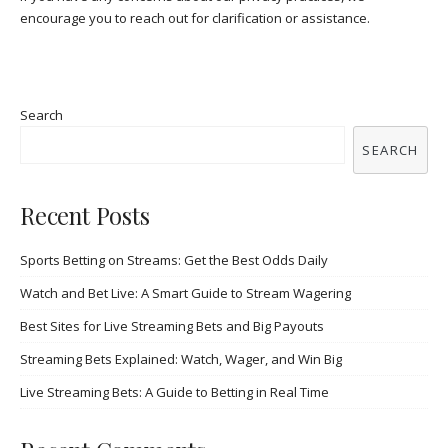
encourage you to reach out for clarification or assistance.
Search
SEARCH
Recent Posts
Sports Betting on Streams: Get the Best Odds Daily
Watch and Bet Live: A Smart Guide to Stream Wagering
Best Sites for Live Streaming Bets and Big Payouts
Streaming Bets Explained: Watch, Wager, and Win Big
Live Streaming Bets: A Guide to Betting in Real Time