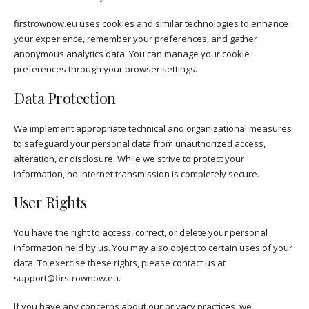
firstrownow.eu uses cookies and similar technologies to enhance
your experience, remember your preferences, and gather
anonymous analytics data. You can manage your cookie
preferences through your browser settings.
Data Protection
We implement appropriate technical and organizational measures
to safeguard your personal data from unauthorized access,
alteration, or disclosure. While we strive to protect your
information, no internet transmission is completely secure.
User Rights
You have the right to access, correct, or delete your personal
information held by us. You may also object to certain uses of your
data. To exercise these rights, please contact us at
support@firstrownow.eu
.
If you have any concerns about our privacy practices, we