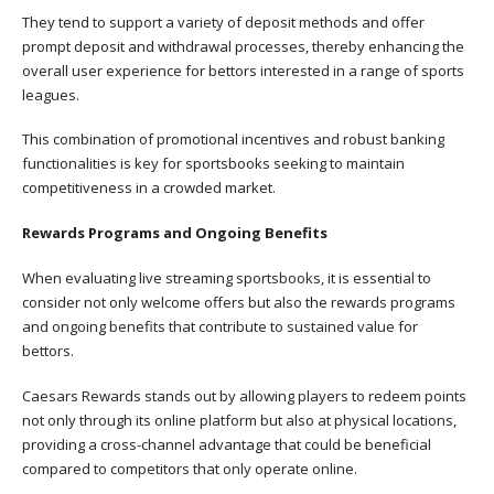
They tend to support a variety of deposit methods and offer
prompt deposit and withdrawal processes, thereby enhancing the
overall user experience for bettors interested in a range of sports
leagues.
This combination of promotional incentives and robust banking
functionalities is key for sportsbooks seeking to maintain
competitiveness in a crowded market.
Rewards Programs and Ongoing Benefits
When evaluating live streaming sportsbooks, it is essential to
consider not only welcome offers but also the rewards programs
and ongoing benefits that contribute to sustained value for
bettors.
Caesars Rewards stands out by allowing players to redeem points
not only through its online platform but also at physical locations,
providing a cross-channel advantage that could be beneficial
compared to competitors that only operate online.