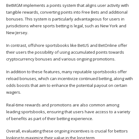
BetMGM implements a points system that aligns user activity with
tangible rewards, converting points into Free Bets and additional
bonuses. This system is particularly advantageous for users in
jurisdictions where sports betting is legal, such as New York and
New Jersey.
In contrast, offshore sportsbooks like BetUS and BetOnline offer
their users the possibility of using accumulated points towards
cryptocurrency bonuses and various ongoing promotions.
In addition to these features, many reputable sportsbooks offer
reload bonuses, which can incentivize continued betting, along with
odds boosts that aim to enhance the potential payout on certain
wagers.
Real-time rewards and promotions are also common among
leading sportsbooks, ensuring that users have access to a variety
of benefits as part of their betting experience.
Overall, evaluating these ongoing incentives is crucial for bettors
looking to maximize their value in the long term.