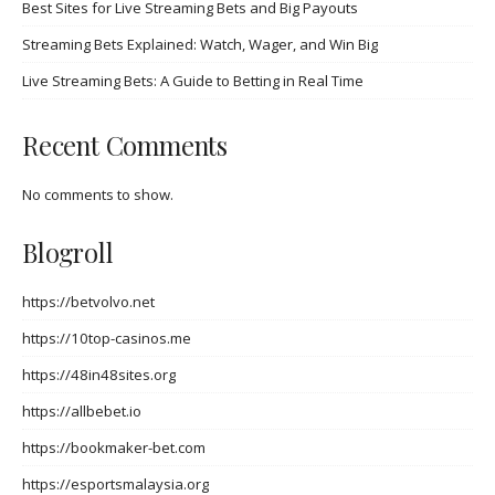
Best Sites for Live Streaming Bets and Big Payouts
Streaming Bets Explained: Watch, Wager, and Win Big
Live Streaming Bets: A Guide to Betting in Real Time
Recent Comments
No comments to show.
Blogroll
https://betvolvo.net
https://10top-casinos.me
https://48in48sites.org
https://allbebet.io
https://bookmaker-bet.com
https://esportsmalaysia.org