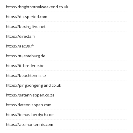
https://brightontrailweekend.co.uk
https://dotsperiod.com
https://boxing-live.net
https://directa.fr
https://aac89.fr
https://tt-jesteburg.de
https://ttcbredene.be
https://beachtennis.cz
https://pingpongengland.co.uk
https://satennisopen.co.za
https://latennisopen.com
https://tomas-berdych.com
https://acemantennis.com