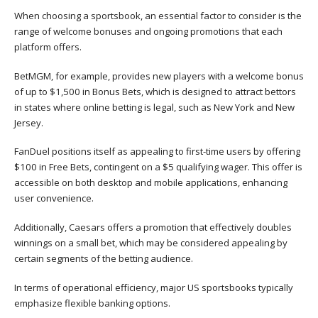
When choosing a sportsbook, an essential factor to consider is the
range of welcome bonuses and ongoing promotions that each
platform offers.
BetMGM, for example, provides new players with a welcome bonus
of up to $1,500 in Bonus Bets, which is designed to attract bettors
in states where online betting is legal, such as New York and New
Jersey.
FanDuel positions itself as appealing to first-time users by offering
$100 in Free Bets, contingent on a $5 qualifying wager. This offer is
accessible on both desktop and mobile applications, enhancing
user convenience.
Additionally, Caesars offers a promotion that effectively doubles
winnings on a small bet, which may be considered appealing by
certain segments of the betting audience.
In terms of operational efficiency, major US sportsbooks typically
emphasize flexible banking options.