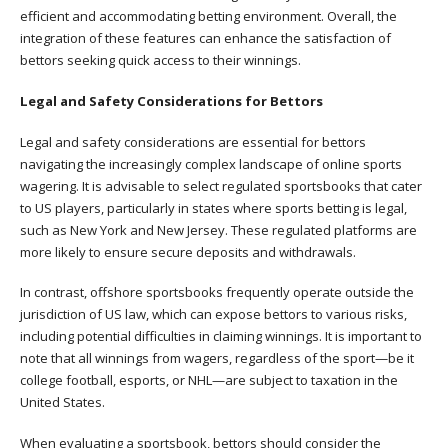
efficient and accommodating betting environment. Overall, the
integration of these features can enhance the satisfaction of
bettors seeking quick access to their winnings.
Legal and Safety Considerations for Bettors
Legal and safety considerations are essential for bettors
navigating the increasingly complex landscape of online sports
wagering. It is advisable to select regulated sportsbooks that cater
to US players, particularly in states where sports betting is legal,
such as New York and New Jersey. These regulated platforms are
more likely to ensure secure deposits and withdrawals.
In contrast, offshore sportsbooks frequently operate outside the
jurisdiction of US law, which can expose bettors to various risks,
including potential difficulties in claiming winnings. It is important to
note that all winnings from wagers, regardless of the sport—be it
college football, esports, or NHL—are subject to taxation in the
United States.
When evaluating a sportsbook, bettors should consider the