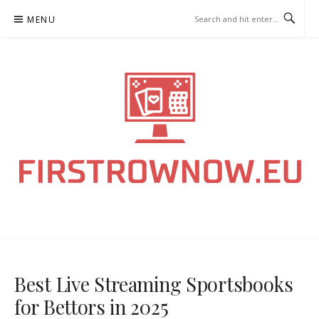
Skip
MENU
to
content
FIRSTROWNOW.EU –
STREAMING BETS
Best Live Streaming Sportsbooks
for Bettors in 2025