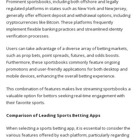
Prominent sportsbooks, including both offshore and legally
regulated platforms in states such as New York and New Jersey,
generally offer efficient deposit and withdrawal options, including
cryptocurrencies like Bitcoin. These platforms frequently
implement flexible banking practices and streamlined identity
verification processes.
Users can take advantage of a diverse array of betting markets,
such as prop bets, point spreads, futures, and odds boosts.
Furthermore, these sportsbooks commonly feature ongoing
promotions and user-friendly applications for both desktop and
mobile devices, enhancing the overall betting experience.
This combination of features makes live streaming sportsbooks a
valuable option for bettors seeking real-time engagement with
their favorite sports.
Comparison of Leading Sports Betting Apps
When selecting a sports betting app, it is essential to consider the
various features offered by each platform, particularly regarding