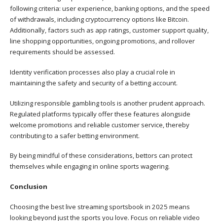
following criteria: user experience, banking options, and the speed
of withdrawals, including cryptocurrency options like Bitcoin.
Additionally, factors such as app ratings, customer support quality,
line shopping opportunities, ongoing promotions, and rollover
requirements should be assessed.
Identity verification processes also play a crucial role in
maintaining the safety and security of a betting account.
Utilizing responsible gambling tools is another prudent approach.
Regulated platforms typically offer these features alongside
welcome promotions and reliable customer service, thereby
contributing to a safer betting environment.
By being mindful of these considerations, bettors can protect
themselves while engaging in online sports wagering.
Conclusion
Choosing the best live streaming sportsbook in 2025 means
looking beyond just the sports you love. Focus on reliable video