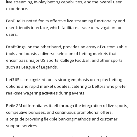
live streaming, in-play betting capabilities, and the overall user
experience.
FanDuel is noted for its effective live streaming functionality and
user-friendly interface, which facilitates ease of navigation for
users.
DraftKings, on the other hand, provides an array of customizable
tools and boasts a diverse selection of betting markets that
encompass major US sports, College Football, and other sports
such as League of Legends.
bet365 is recognized for its strong emphasis on in-play betting
options and rapid market updates, catering to bettors who prefer
real-time wagering activities during events.
BetMGM differentiates itself through the integration of live sports,
competitive bonuses, and continuous promotional offers,
alongside providing flexible banking methods and customer
support services.