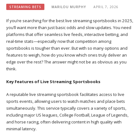
STREAMING BETS
MARILOU MURPHY
APRIL 7, 2026
If you’re searching for the best live streaming sportsbooks in 2025,
you’ll want more than just basic odds and slow updates. You need
platforms that offer seamless live feeds, interactive betting, and
real-time stats—especially now that competition among
sportsbooks is tougher than ever. But with so many options and
features to weigh, how do you know which ones truly deliver an
edge over the rest? The answer might not be as obvious as you
think.
Key Features of Live Streaming Sportsbooks
A reputable live streaming sportsbook facilitates access to live
sports events, allowing users to watch matches and place bets
simultaneously. This service typically covers a variety of sports,
including major US leagues, College Football, League of Legends,
and horse racing, often delivering content in high quality with
minimal latency.