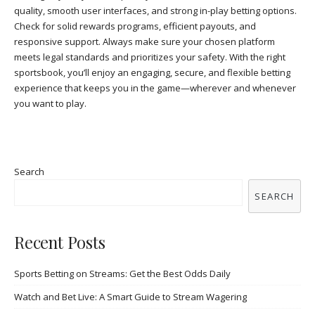
quality, smooth user interfaces, and strong in-play betting options.
Check for solid rewards programs, efficient payouts, and
responsive support. Always make sure your chosen platform
meets legal standards and prioritizes your safety. With the right
sportsbook, you’ll enjoy an engaging, secure, and flexible betting
experience that keeps you in the game—wherever and whenever
you want to play.
Search
SEARCH
Recent Posts
Sports Betting on Streams: Get the Best Odds Daily
Watch and Bet Live: A Smart Guide to Stream Wagering