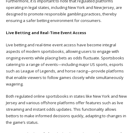
Furthermore, it is important to note that regulated platforms
operating in legal states, including New York and New Jersey, are
designed to promote responsible gambling practices, thereby
ensuring a safer betting environment for consumers.
Live Betting and Real-Time Event Access
Live betting and real-time event access have become integral
aspects of modern sportsbooks, allowing users to engage with
ongoing events while placing bets as odds fluctuate. Sportsbooks
catering to a range of events—including major US sports, esports
such as League of Legends, and horse racing—provide platforms
that enable viewers to follow games closely while simultaneously
wagering.
Both regulated online sportsbooks in states like New York and New
Jersey and various offshore platforms offer features such as live
streaming and instant odds updates. This functionality allows
bettors to make informed decisions quickly, adapting to changes in
the game’s status.