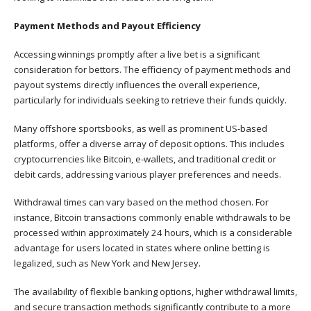
Payment Methods and Payout Efficiency
Accessing winnings promptly after a live bet is a significant
consideration for bettors. The efficiency of payment methods and
payout systems directly influences the overall experience,
particularly for individuals seeking to retrieve their funds quickly.
Many offshore sportsbooks, as well as prominent US-based
platforms, offer a diverse array of deposit options. This includes
cryptocurrencies like Bitcoin, e-wallets, and traditional credit or
debit cards, addressing various player preferences and needs.
Withdrawal times can vary based on the method chosen. For
instance, Bitcoin transactions commonly enable withdrawals to be
processed within approximately 24 hours, which is a considerable
advantage for users located in states where online betting is
legalized, such as New York and New Jersey.
The availability of flexible banking options, higher withdrawal limits,
and secure transaction methods significantly contribute to a more