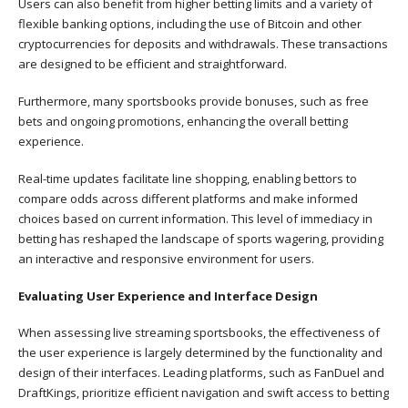
Users can also benefit from higher betting limits and a variety of
flexible banking options, including the use of Bitcoin and other
cryptocurrencies for deposits and withdrawals. These transactions
are designed to be efficient and straightforward.
Furthermore, many sportsbooks provide bonuses, such as free
bets and ongoing promotions, enhancing the overall betting
experience.
Real-time updates facilitate line shopping, enabling bettors to
compare odds across different platforms and make informed
choices based on current information. This level of immediacy in
betting has reshaped the landscape of sports wagering, providing
an interactive and responsive environment for users.
Evaluating User Experience and Interface Design
When assessing live streaming sportsbooks, the effectiveness of
the user experience is largely determined by the functionality and
design of their interfaces. Leading platforms, such as FanDuel and
DraftKings, prioritize efficient navigation and swift access to betting