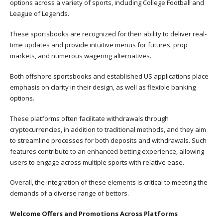
options across a variety of sports, including College Football and
League of Legends.
These sportsbooks are recognized for their ability to deliver real-
time updates and provide intuitive menus for futures, prop
markets, and numerous wagering alternatives.
Both offshore sportsbooks and established US applications place
emphasis on clarity in their design, as well as flexible banking
options.
These platforms often facilitate withdrawals through
cryptocurrencies, in addition to traditional methods, and they aim
to streamline processes for both deposits and withdrawals. Such
features contribute to an enhanced betting experience, allowing
users to engage across multiple sports with relative ease.
Overall, the integration of these elements is critical to meeting the
demands of a diverse range of bettors.
Welcome Offers and Promotions Across Platforms